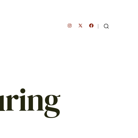
Open
Open
Open
SEARCH
TOGGLE
Instagram
Facebook
X
in
in
in
a
a
a
new
new
new
tab
tab
tab
uring