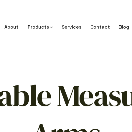
About
Products
Services
Contact
Blog
able Meas