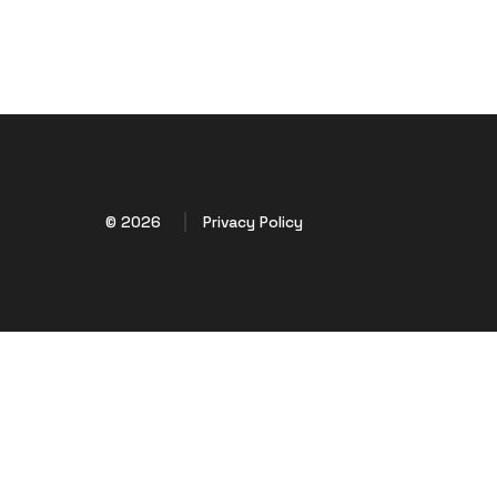
© 2026
Privacy Policy