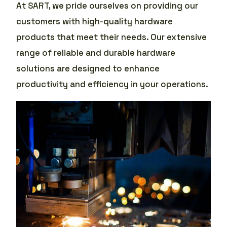
At SART, we pride ourselves on providing our
customers with high-quality hardware
products that meet their needs. Our extensive
range of reliable and durable hardware
solutions are designed to enhance
productivity and efficiency in your operations.