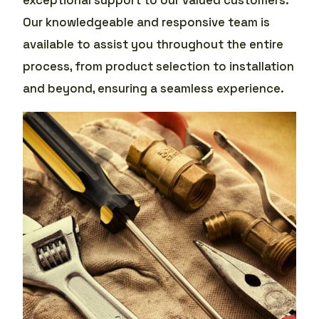
Our knowledgeable and responsive team is
available to assist you throughout the entire
process, from product selection to installation
and beyond, ensuring a seamless experience.