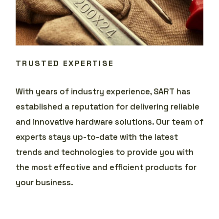
TRUSTED EXPERTISE
With years of industry experience, SART has
established a reputation for delivering reliable
and innovative hardware solutions. Our team of
experts stays up-to-date with the latest
trends and technologies to provide you with
the most effective and efficient products for
your business.