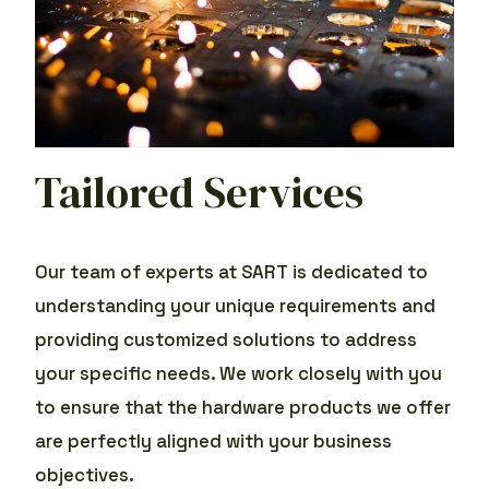
Tailored Services
Our team of experts at SART is dedicated to
understanding your unique requirements and
providing customized solutions to address
your specific needs. We work closely with you
to ensure that the hardware products we offer
are perfectly aligned with your business
objectives.