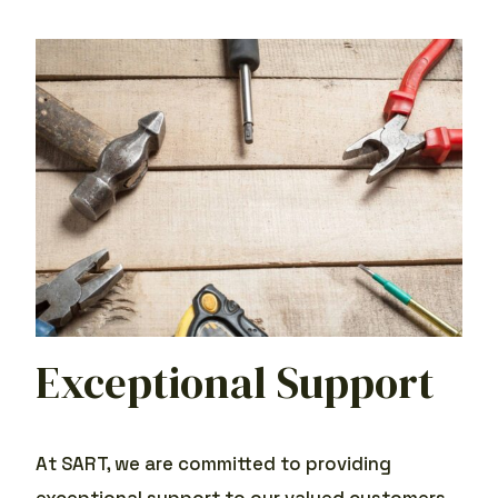
Exceptional Support
At SART, we are committed to providing
exceptional support to our valued customers.