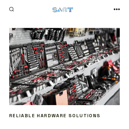
Skip
to
SEARCH
MEN
TOGGLE
content
RELIABLE HARDWARE SOLUTIONS